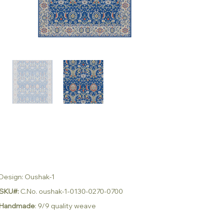
Design: Oushak-1
SKU#:
C.No. oushak-1-0130-0270-0700
Handmade
: 9/9 quality weave