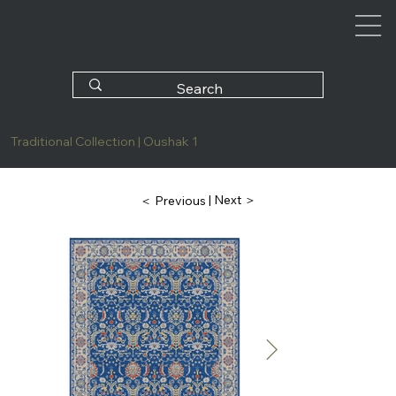
Traditional Collection | Oushak 1
| Next ＞
＜ Previous