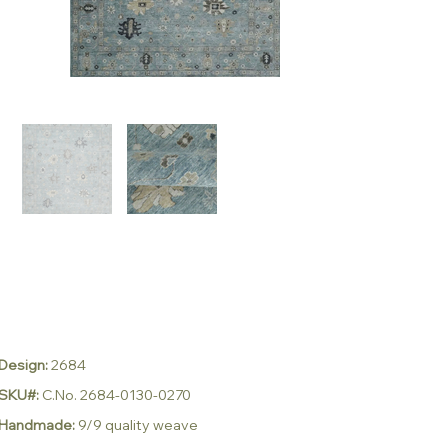
Design:
2684
SKU#:
C.No. 2684-0130-0270
Handmade:
9/9 quality weave