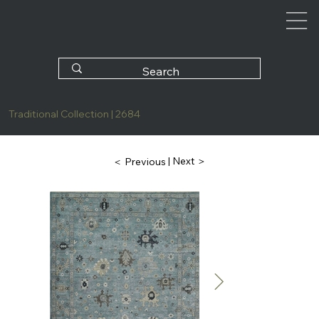
Traditional Collection | 2684
| Next ＞
＜ Previous