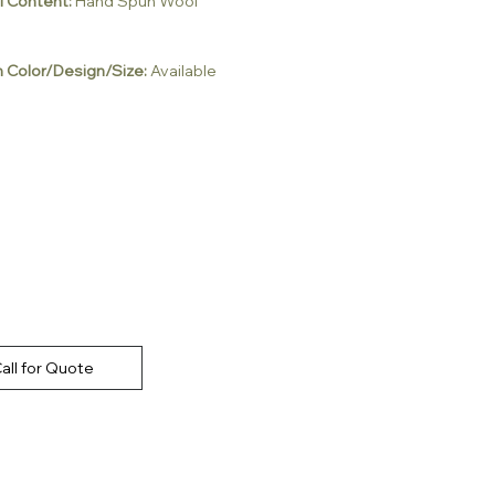
l Content:
Hand Spun Wool
 Color/Design/Size:
Available
all for Quote