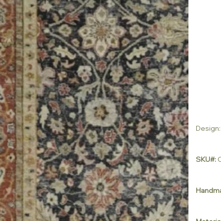
Design:
SKU#:
C
Handm