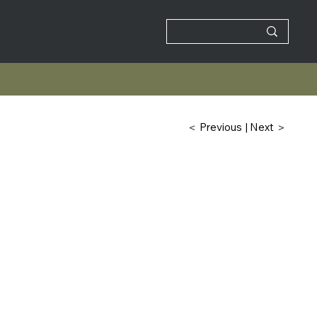
| Next ＞
＜ Previous