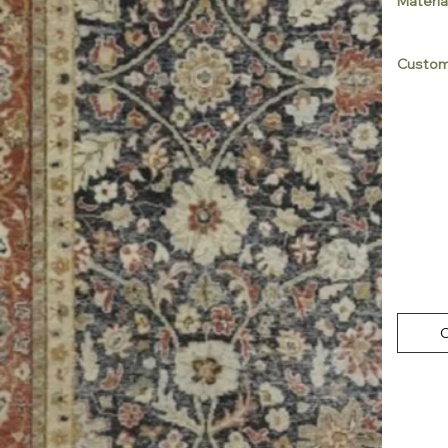
Materia
Custom
C