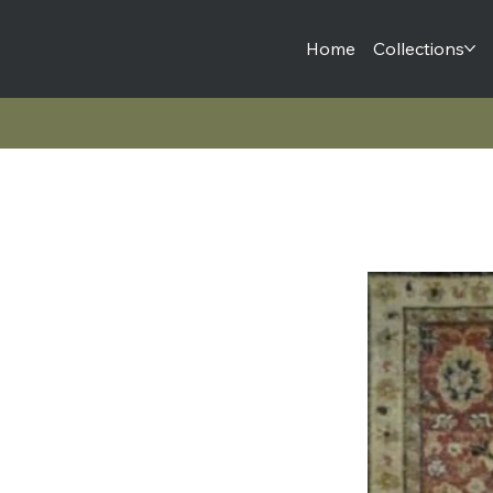
Home
Collections
Traditional Collection | 2633