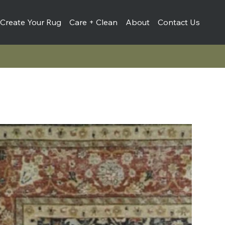
Create Your Rug
Care + Clean
About
Contact Us