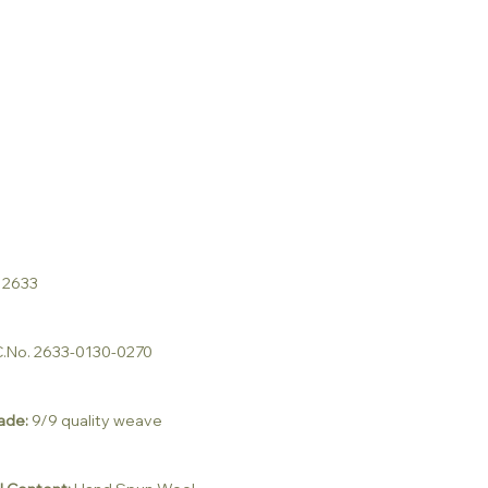
 2633
.No. 2633-0130-0270
ade:
9/9 quality weave