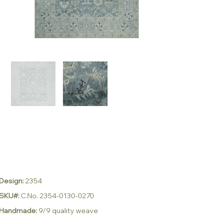
Design:
2354
SKU#:
C.No. 2354-0130-0270
Handmade:
9/9 quality weave