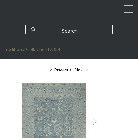
Traditional Collection | 2354
| Next ＞
＜ Previous