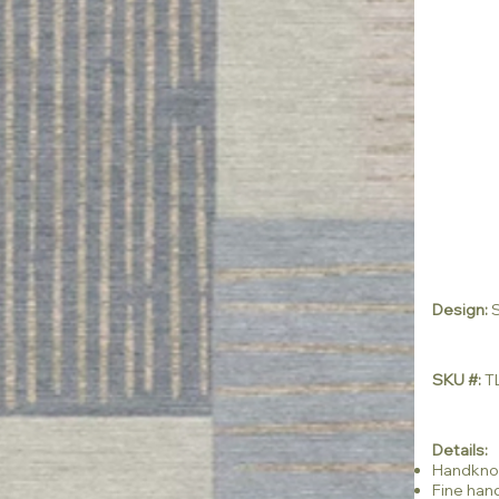
Design:
SKU #:
TL
Details:
Handkno
Fine han