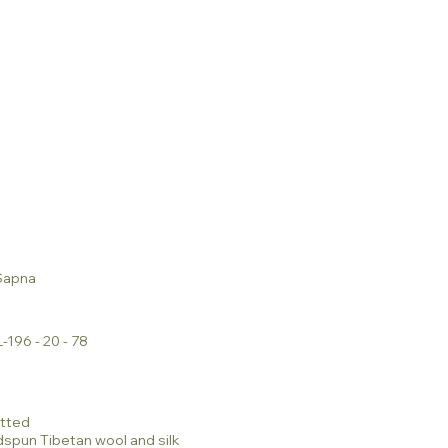
Sapna
-196 - 20 - 78
tted
dspun Tibetan wool and silk