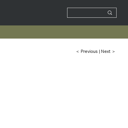
| Next ＞
＜ Previous