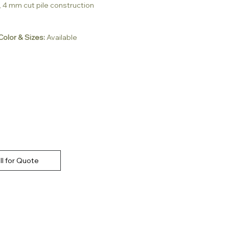
, 4 mm cut pile construction
olor & Sizes:
Available
ll for Quote