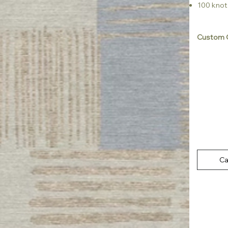
100 knot
Custom C
Ca