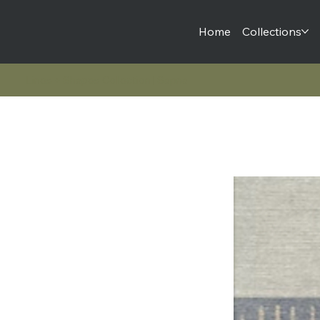
Home
Collections
Lines + Shapes Collection | Sapna