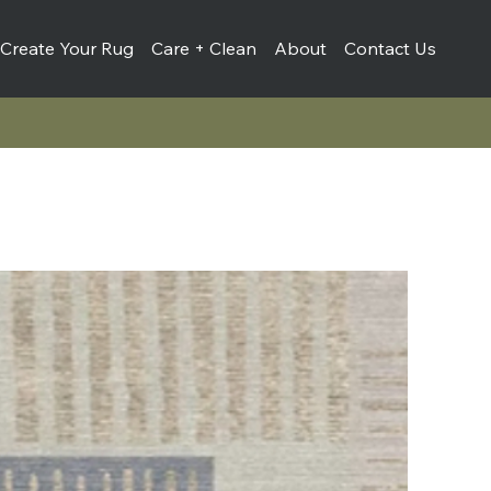
Create Your Rug
Care + Clean
About
Contact Us