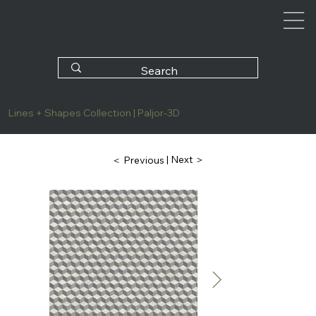
Lines + Shapes Collection | Paljor-3D
| Next ＞
＜ Previous