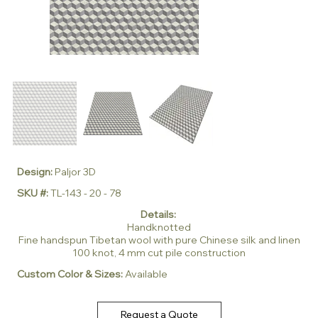
Design:
Paljor 3D
SKU #:
TL-143 - 20 - 78
Details:
Handknotted
Fine handspun Tibetan wool with pure Chinese silk and linen
100 knot, 4 mm cut pile construction
Custom Color & Sizes:
Available
Request a Quote