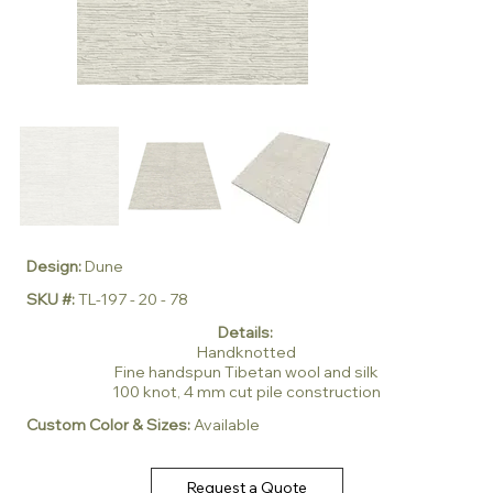
Design:
Dune
SKU #:
TL-197 - 20 - 78
Details:
Handknotted
Fine handspun Tibetan wool and silk
100 knot, 4 mm cut pile construction
Custom Color & Sizes:
Available
Request a Quote