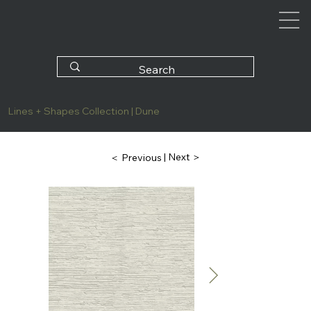
Lines + Shapes Collection | Dune
| Next ＞
＜ Previous