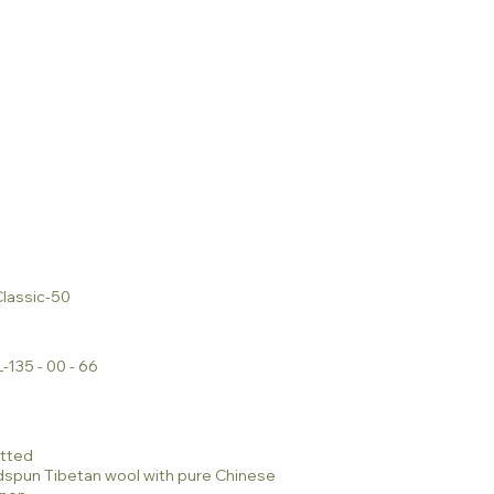
lassic-50
-135 - 00 - 66
tted
dspun Tibetan wool with pure Chinese