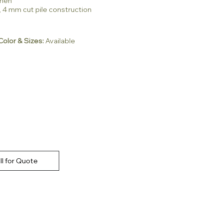
inen
, 4 mm cut pile construction
olor & Sizes:
Available
ll for Quote