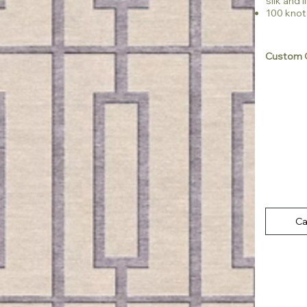
silk and l
100 knot
Custom C
Ca