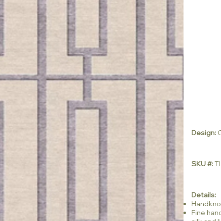
Design:
C
SKU #:
TL
Details:
Handkno
Fine han