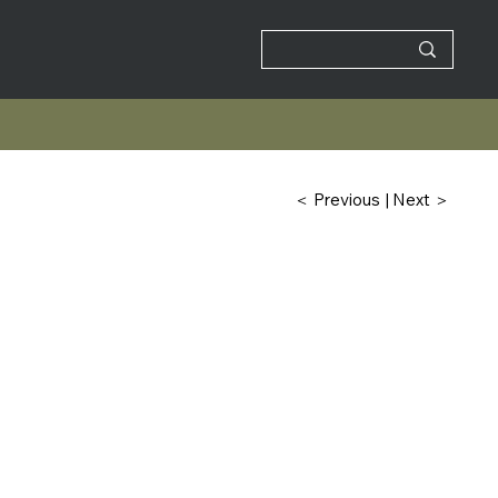
| Next ＞
＜ Previous