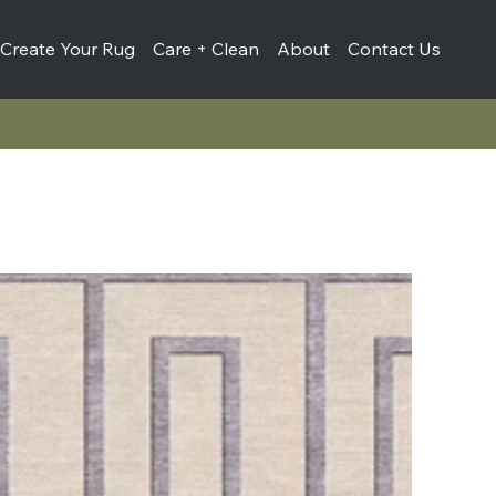
Create Your Rug
Care + Clean
About
Contact Us