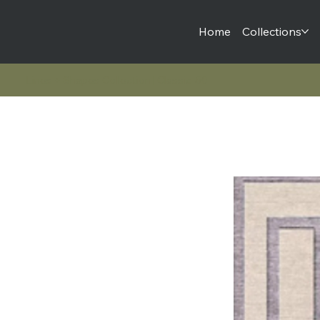
Home
Collections
Lines + Shapes Collection | Classic-50