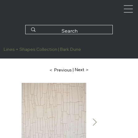
Lines + Shapes Collection | Bark Dune
| Next ＞
＜ Previous