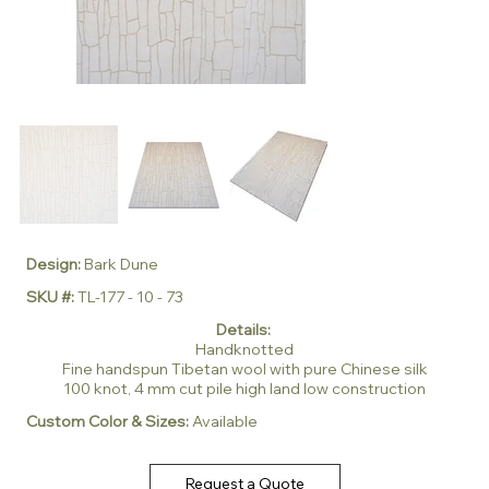
Design:
Bark Dune
SKU #:
TL-177 - 10 - 73
Details:
Handknotted
Fine handspun Tibetan wool with pure Chinese silk
100 knot, 4 mm cut pile high land low construction
Custom Color & Sizes:
Available
Request a Quote