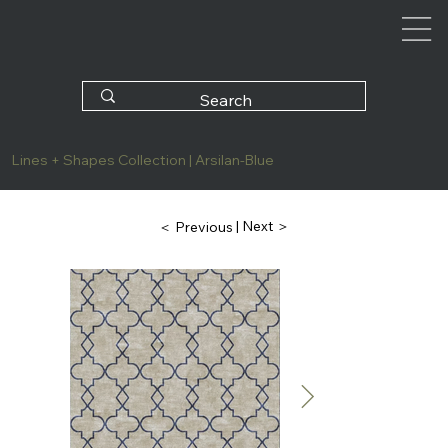
Lines + Shapes Collection | Arsilan-Blue
| Next ＞
＜ Previous