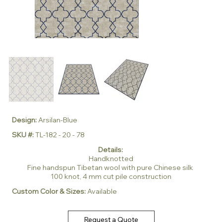
Design:
Arsilan-Blue
SKU #:
TL-182 - 20 - 78
Details:
Handknotted
Fine handspun Tibetan wool with pure Chinese silk
100 knot, 4 mm cut pile construction
Custom Color & Sizes:
Available
Request a Quote