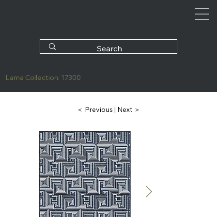
Lama Collection: 17300
| Next ＞
＜ Previous