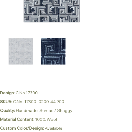
Design
: C.No.17300
SKU#
: C.No. 17300- 0200-44-700
Quality:
Handmade, Sumac / Shaggy
Material Content:
100% Wool
Custom Color/Design:
Available