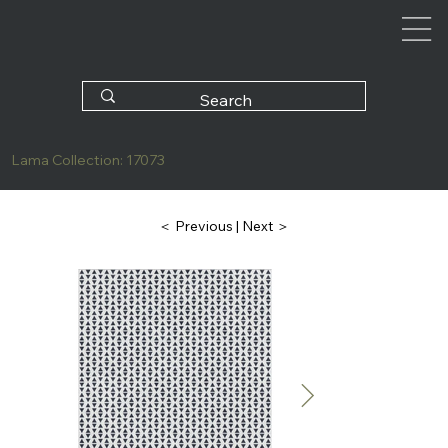
Lama Collection: 17073
| Next ＞
＜ Previous