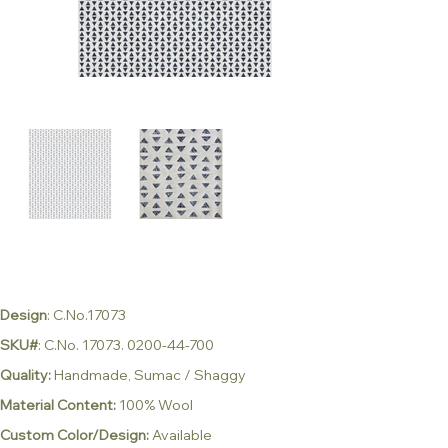
Design
: C.No.17073
SKU#
: C.No. 17073. 0200-44-700
Quality:
Handmade, Sumac / Shaggy
Material Content:
100% Wool
Custom Color/Design:
Available