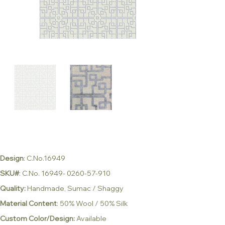
Design
: C.No.16949
SKU#
: C.No. 16949- 0260-57-910
Quality:
Handmade, Sumac / Shaggy
Material Content
: 50% Wool / 50% Silk
Custom Color/Design:
Available