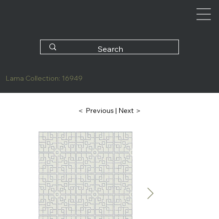
Lama Collection: 16949
| Next ＞
＜ Previous