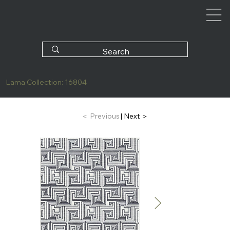
Lama Collection: 16804
| Next ＞
＜ Previous