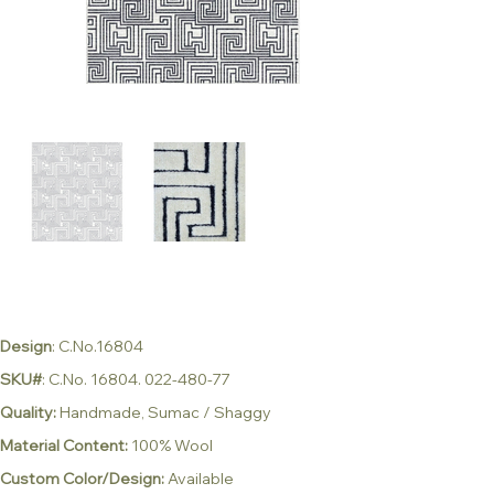
Design
: C.No.16804
SKU#
: C.No. 16804. 022-480-77
Quality:
Handmade, Sumac / Shaggy
Material Content:
100% Wool
Custom Color/Design:
Available