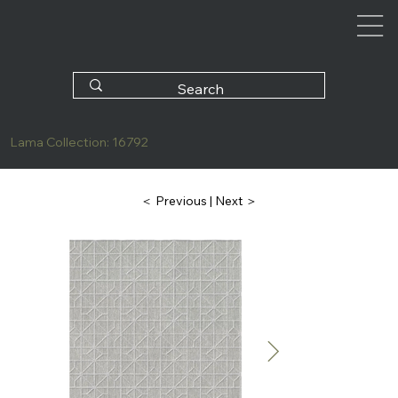
Lama Collection: 16792
| Next ＞
＜ Previous