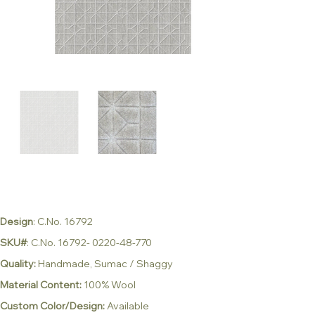
Design
: C.No. 16792
SKU#
: C.No. 16792- 0220-48-770
Quality:
Handmade, Sumac / Shaggy
Material Content:
100% Wool
Custom Color/Design:
Available