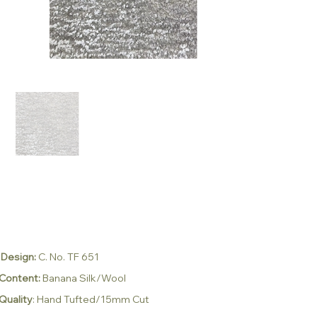
Design:
C. No. TF 651
Content:
Banana Silk/Wool
Quality
: Hand Tufted/15mm Cut