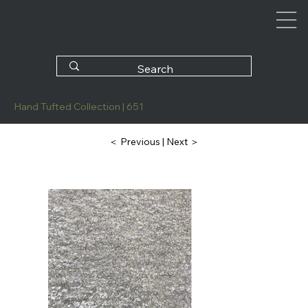
Hand Tufted Collection | 651
| Next ＞
＜ Previous