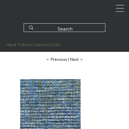
Hand Tufted Collection | 556
| Next ＞
＜ Previous