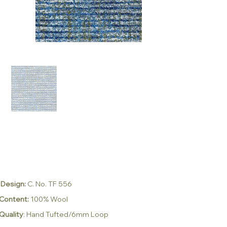
Design:
C. No. TF 556
Content:
100% Wool
Quality
:
Hand Tufted/6mm Loop