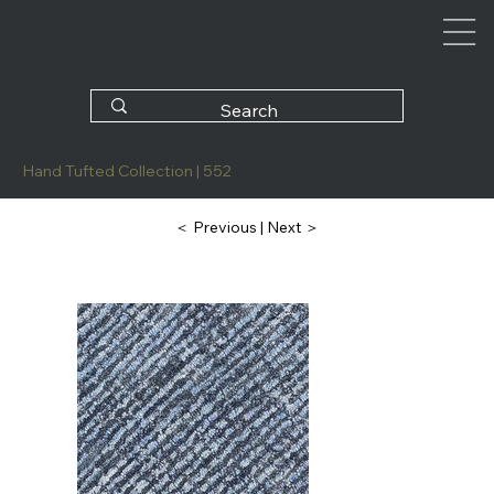
Hand Tufted Collection | 552
| Next ＞
＜ Previous