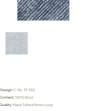
Design:
C. No. TF 552
Content:
100% Wool
Quality
:
Hand Tufted/6mm Loop