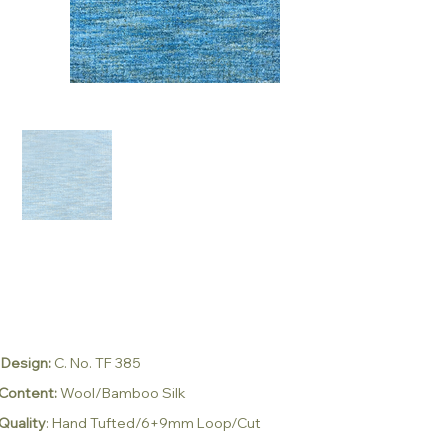
Design:
C. No. TF 385
Content:
Wool/Bamboo Silk
Quality
: Hand Tufted/6+9mm Loop/Cut