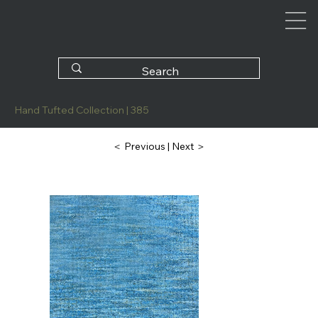
Hand Tufted Collection | 385
| Next ＞
＜ Previous