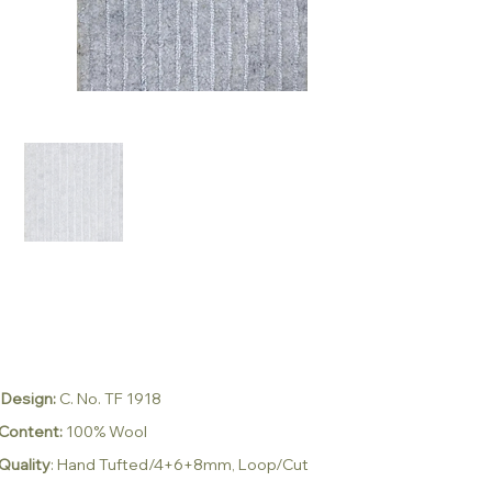
Design:
C. No. TF 1918
Content:
100% Wool
Quality
:
Hand Tufted/4+6+8mm, Loop/Cut