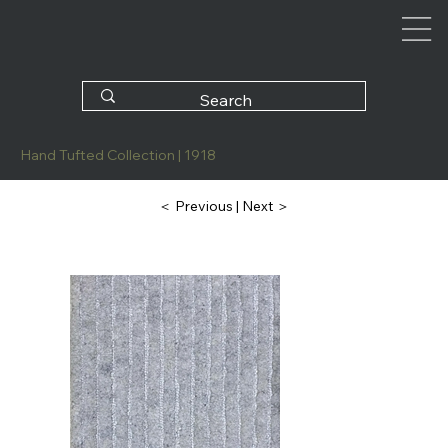
Hand Tufted Collection | 1918
| Next ＞
＜ Previous