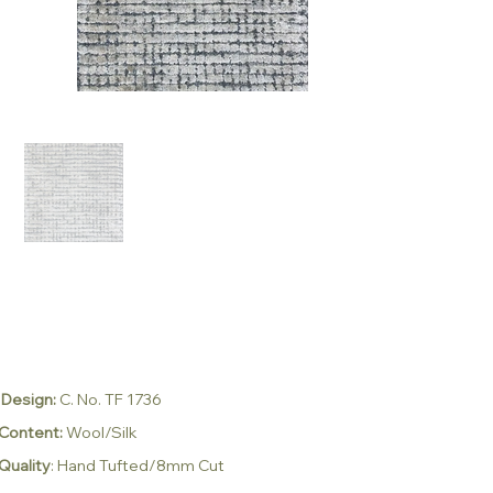
Design:
C. No. TF 1736
Content:
Wool/Silk
Quality
: Hand Tufted/8mm Cut