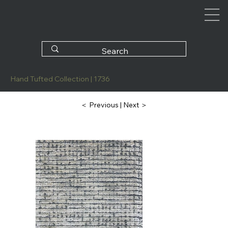
Hand Tufted Collection | 1736
| Next ＞
＜ Previous