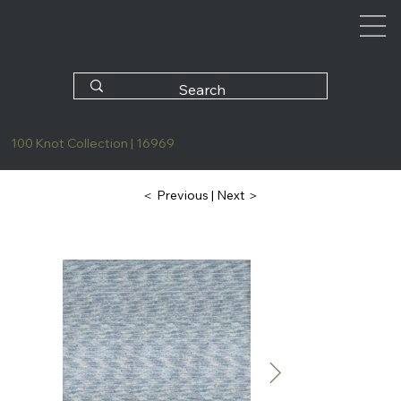
100 Knot Collection | 16969
| Next ＞
＜ Previous