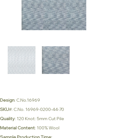
Design
: C.No.16969
SKU
#: C.No. 16969-0200-44-70
Quality
: 120 Knot: 5mm Cut Pile
Material Content
: 100% Wool
Sample Production Time: