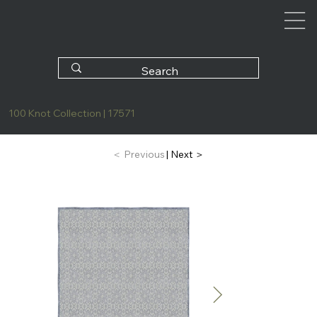
100 Knot Collection | 17571
| Next ＞
＜ Previous