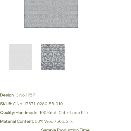
Design
: C.No.17571
SKU#
: C.No. 17571. 0260-58-910
Quality
: Handmade, 100 Knot, Cut + Loop Pile
Material Content
: 50% Wool/50% Silk
Sample Production Time: