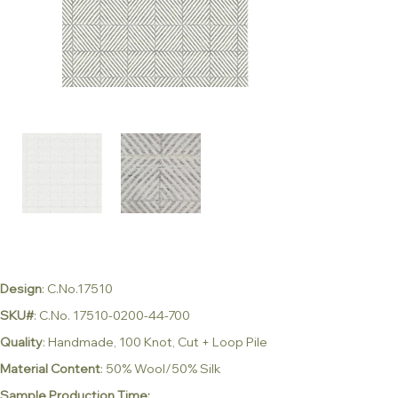
Design
: C.No.17510
SKU#
: C.No. 17510-0200-44-700
Quality
: Handmade, 100 Knot, Cut + Loop Pile
Material Content
: 50% Wool/50% Silk
Sample Production Time: