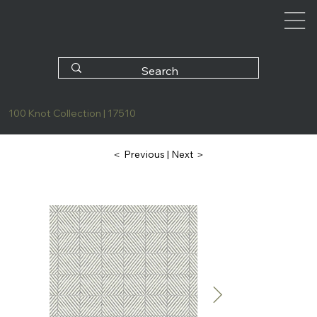
100 Knot Collection | 17510
| Next ＞
＜ Previous