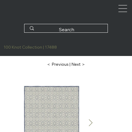
100 Knot Collection | 17488
| Next ＞
＜ Previous