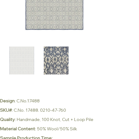
Design
: C.No.17488
SKU#
: C.No. 17488. 0210-47-760
Quality
: Handmade, 100 Knot, Cut + Loop Pile
Material Content
: 50% Wool/50% Silk
Sample Production Time: