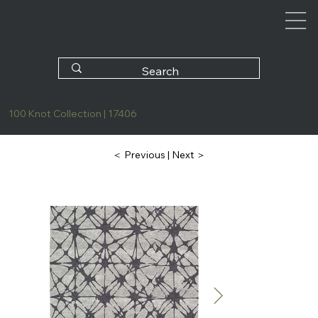
100 Knot Collection | 17406
| Next ＞
＜ Previous