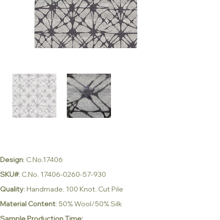
Design
: C.No.17406
SKU#
: C.No. 17406-0260-57-930
Quality
: Handmade, 100 Knot, Cut Pile
Material Content
: 50% Wool/50% Silk
Sample Production Time: