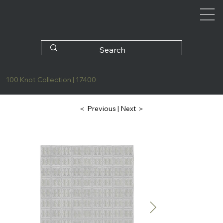
100 Knot Collection | 17400
| Next ＞
＜ Previous