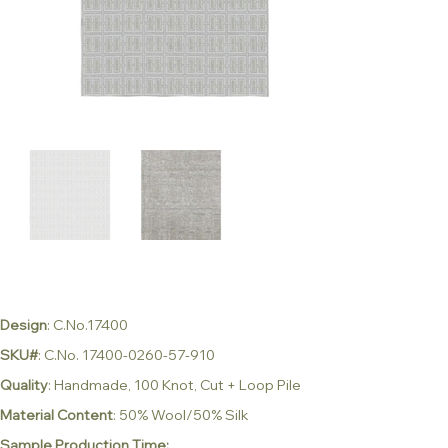
Design
: C.No.17400
SKU#
: C.No. 17400-0260-57-910
Quality
: Handmade, 100 Knot, Cut + Loop Pile
Material Content
: 50% Wool/50% Silk
Sample Production Time: