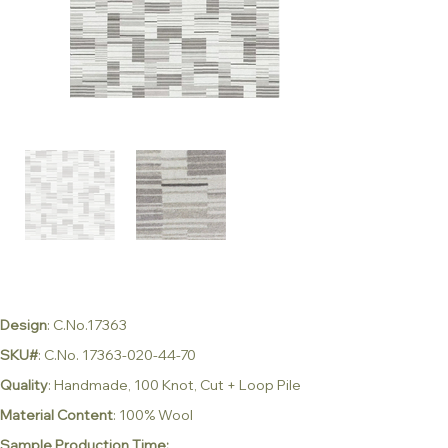
Design
: C.No.17363
SKU#
: C.No. 17363-020-44-70
Quality
: Handmade, 100 Knot, Cut + Loop Pile
Material Content
: 100% Wool
Sample Production Time: