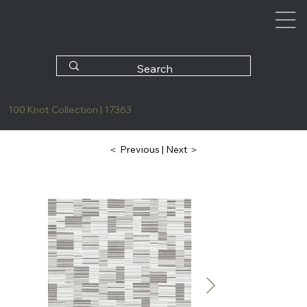
100 Knot Collection | 17363
| Next ＞
＜ Previous