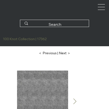
100 Knot Collection | 17362
| Next ＞
＜ Previous