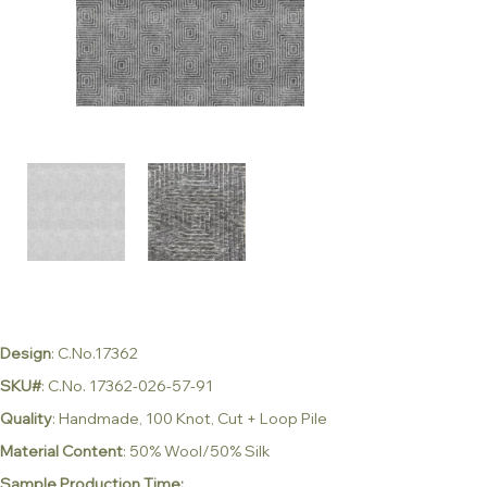
Design
: C.No.17362
SKU#
: C.No. 17362-026-57-91
Quality
: Handmade, 100 Knot, Cut + Loop Pile
Material Content
: 50% Wool/50% Silk
Sample Production Time: