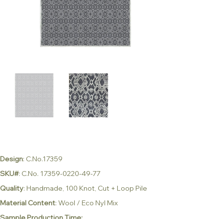
Design
: C.No.17359
SKU#
: C.No. 17359-0220-49-77
Quality
: Handmade, 100 Knot, Cut + Loop Pile
Material Content
: Wool / Eco Nyl Mix
Sample Production Time: