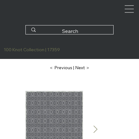
100 Knot Collection | 17359
| Next ＞
＜ Previous