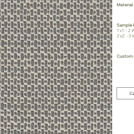
Material
Sample 
1'x1' - 
2'x2' - 
Custom 
Ca