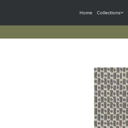
Home
Collections
100 Knot Collection | 17291