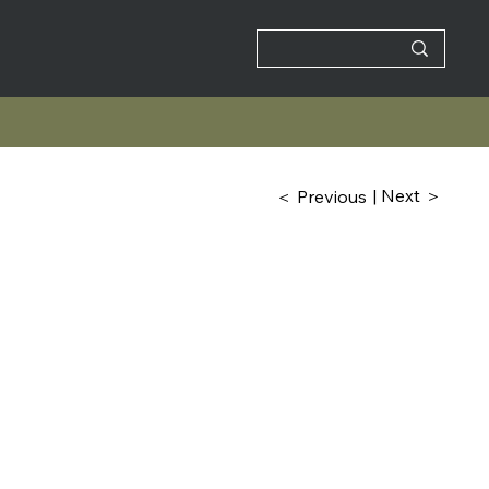
| Next ＞
＜ Previous