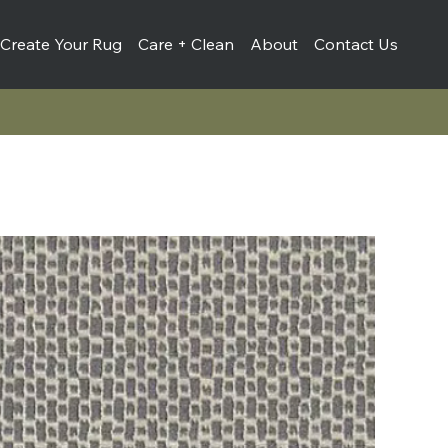
Create Your Rug
Care + Clean
About
Contact Us