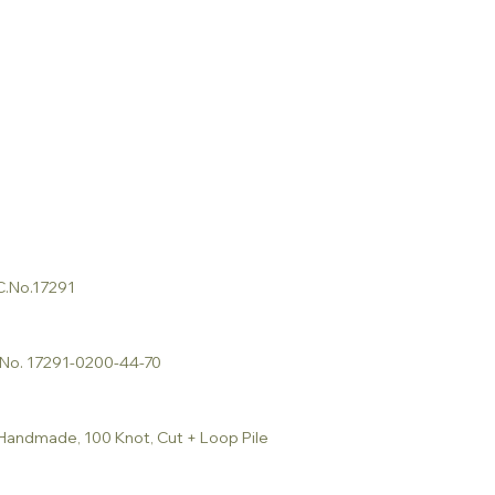
 C.No.17291
C.No. 17291-0200-44-70
 Handmade, 100 Knot, Cut + Loop Pile