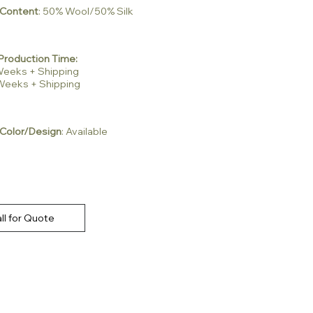
 Content
: 50% Wool/50% Silk
Production Time:
2 Weeks + Shipping
3 Weeks + Shipping
Color/Design
: Available
ll for Quote