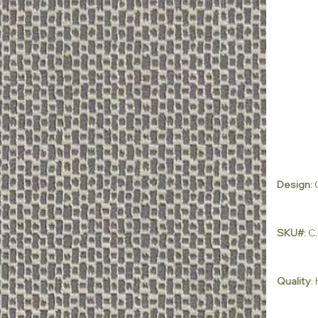
Design
:
SKU#
: 
Quality
: