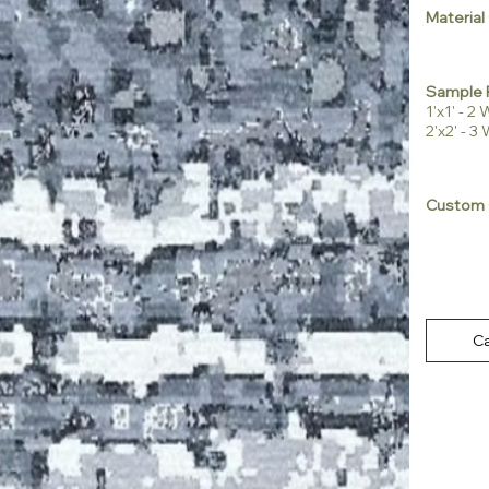
Material
Sample 
1'x1' - 
2'x2' - 
Custom 
Ca