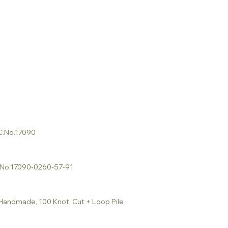
 C.No.17090
C.No.17090-0260-57-91
 Handmade, 100 Knot, Cut + Loop Pile