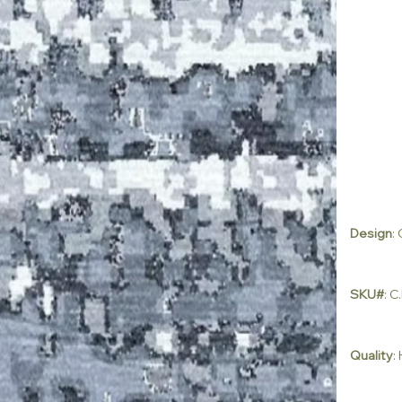
Design
:
SKU#
: 
Quality
: