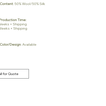
 Content
: 50% Wool/50% Silk
Production Time:
2 Weeks + Shipping
3 Weeks + Shipping
Color/Design
: Available
ll for Quote