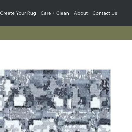
Create Your Rug
Care + Clean
About
Contact Us