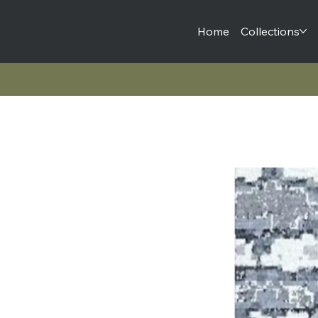
Home
Collections
100 Knot Collection | 17090