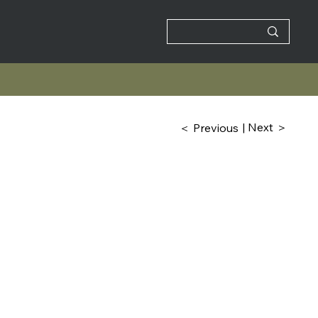
| Next ＞
＜ Previous