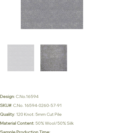
Design
: C.No.16594
SKU#
: C.No. 16594-0260-57-91
Quality
: 120 Knot: 5mm Cut Pile
Material Content
: 50% Wool/50% Silk
Sample Production Time: