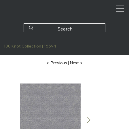
100 Knot Collection | 16594
| Next ＞
＜ Previous