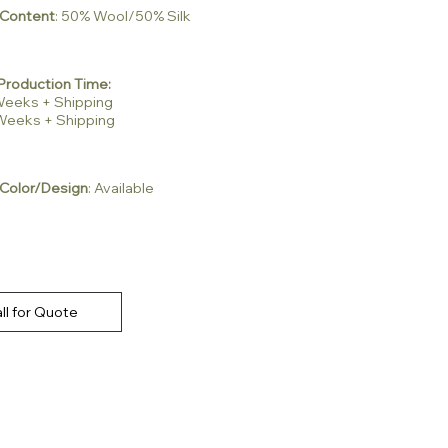
 Content
: 50% Wool/50% Silk
Production Time:
2 Weeks + Shipping
3 Weeks + Shipping
Color/Design
: Available
ll for Quote