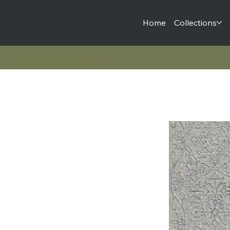
Home
Collections
100 Knot Collection | 16593