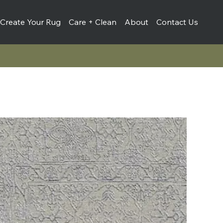
Create Your Rug
Care + Clean
About
Contact Us