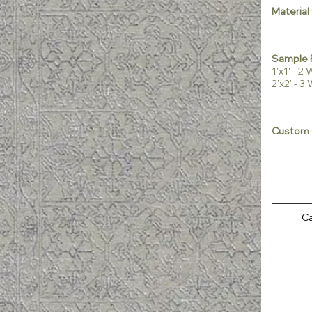
Material
Sample 
1'x1' - 
2'x2' - 
Custom 
Ca