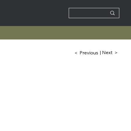
| Next ＞
＜ Previous