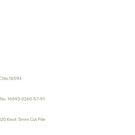
 C.No.16593
C.No. 16593-0260-57-91
 120 Knot: 5mm Cut Pile