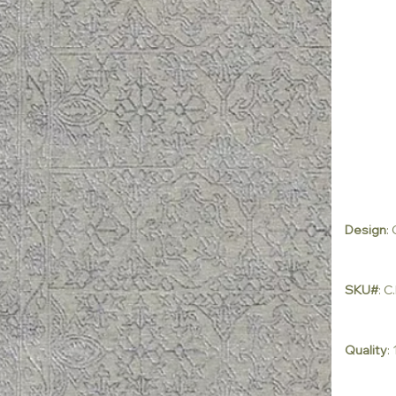
Design
:
SKU#
: 
Quality
: