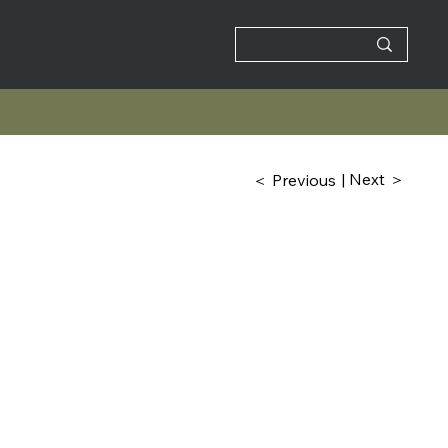
| Next ＞
＜ Previous