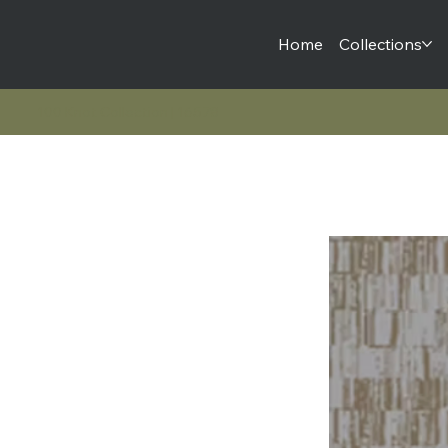
Home
Collections
100 Knot Collection | 16578