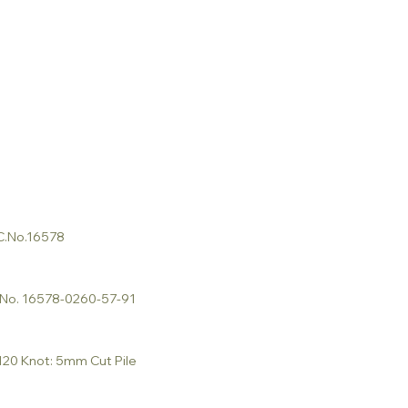
 C.No.16578
C.No. 16578-0260-57-91
 120 Knot: 5mm Cut Pile