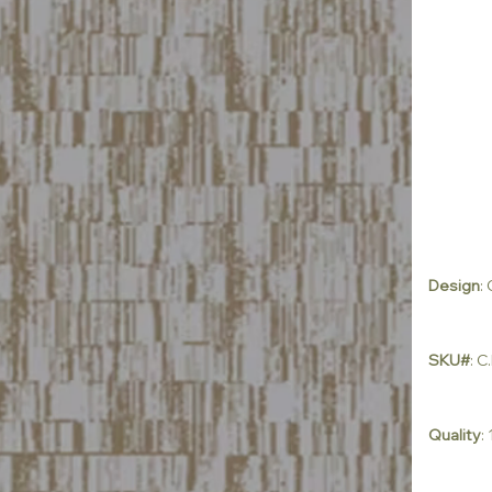
Design
:
SKU#
: 
Quality
: