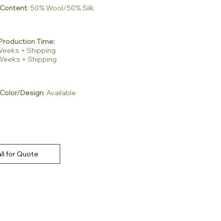
 Content
: 50% Wool/50% Silk
Production Time:
2 Weeks + Shipping
3 Weeks + Shipping
Color/Design
: Available
ll for Quote