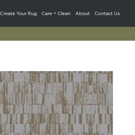
Create Your Rug
Care + Clean
About
Contact Us