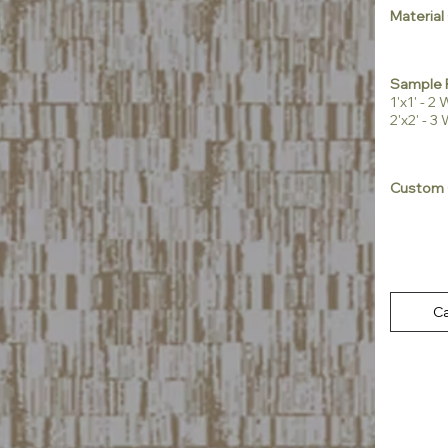
Material
Sample 
1'x1' - 
2'x2' - 
Custom 
Ca